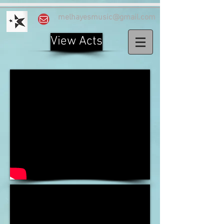
melhayesmusic@gmail.com
View Acts